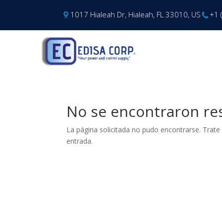
1017 Hialeah Dr, Hialeah, FL 33010, US
+1 
No se encontraron re
La página solicitada no pudo encontrarse. Trate 
entrada.