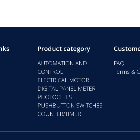
nks
Product category
Custome
AUTOMATION AND
FAQ
CONTROL
Terms & C
ELECTRICAL MOTOR
DIGITAL PANEL METER
PHOTOCELLS
PUSHBUTTON SWITCHES
COUNTER/TIMER