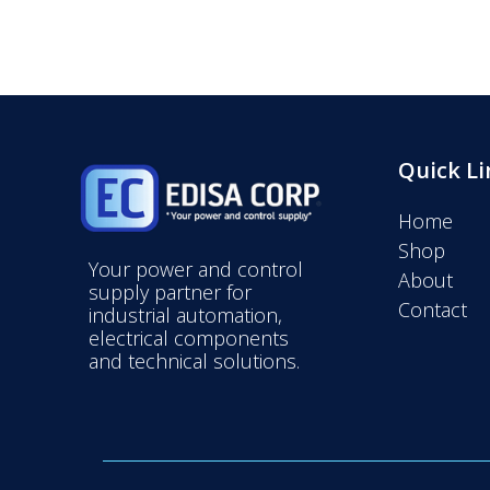
Quick Li
Home
Shop
Your power and control
About
supply partner for
Contact
industrial automation,
electrical components
and technical solutions.