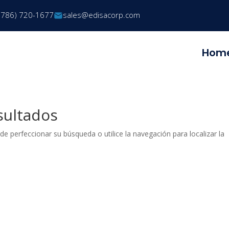
(786) 720-1677
sales@edisacorp.com
Hom
sultados
de perfeccionar su búsqueda o utilice la navegación para localizar la