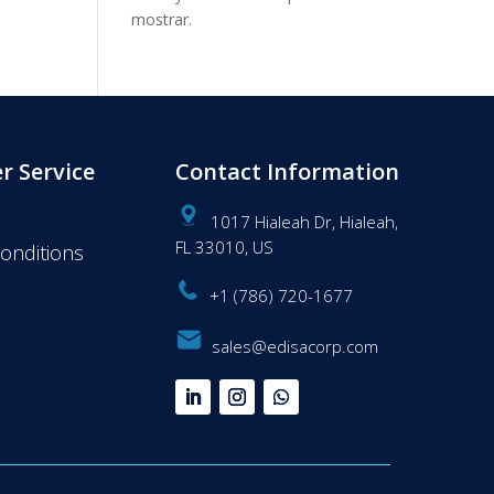
mostrar.
r Service
Contact Information
1017 Hialeah Dr, Hialeah,
FL 33010, US
onditions
+1 (786) 720-1677
sales@edisacorp.com