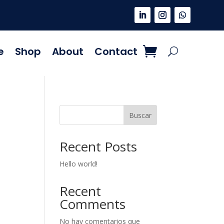
e
Shop
About
Contact
Buscar
Recent Posts
Hello world!
Recent
Comments
No hay comentarios que