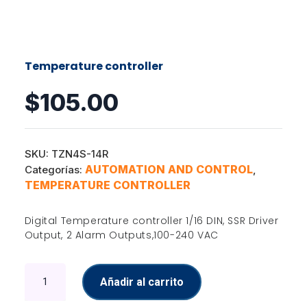
Temperature controller
$
105.00
SKU:
TZN4S-14R
AUTOMATION AND CONTROL
Categorías:
,
TEMPERATURE CONTROLLER
Digital Temperature controller 1/16 DIN, SSR Driver
Output, 2 Alarm Outputs,100-240 VAC
Temperature
Añadir al carrito
controller
cantidad