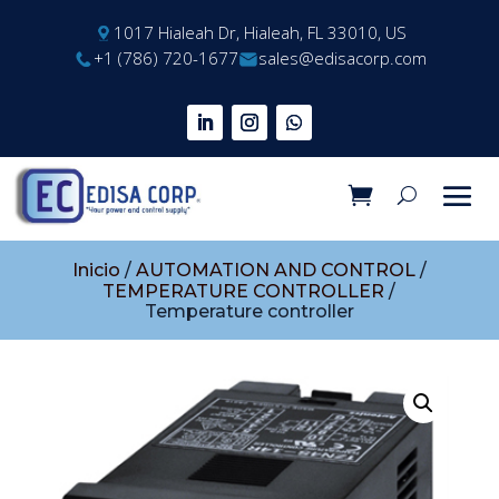
1017 Hialeah Dr, Hialeah, FL 33010, US
+1 (786) 720-1677
sales@edisacorp.com
Inicio
/
AUTOMATION AND CONTROL
/
TEMPERATURE CONTROLLER
/
Temperature controller