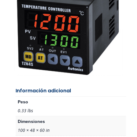
Información adicional
Peso
0.33 lbs
Dimensiones
100 × 48 × 60 in