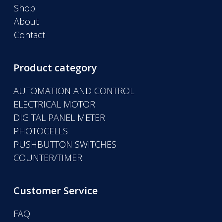
Shop
About
Contact
Product category
AUTOMATION AND CONTROL
ELECTRICAL MOTOR
DIGITAL PANEL METER
PHOTOCELLS
PUSHBUTTON SWITCHES
COUNTER/TIMER
Customer Service
FAQ