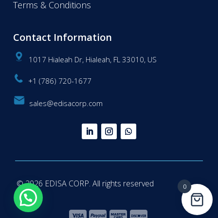
Terms & Conditions
Contact Information
1017 Hialeah Dr, Hialeah, FL 33010, US
+1 (786) 720-1677
sales@edisacorp.com
© 2026 EDISA CORP. All rights reserved
0
Questions? We're here to help