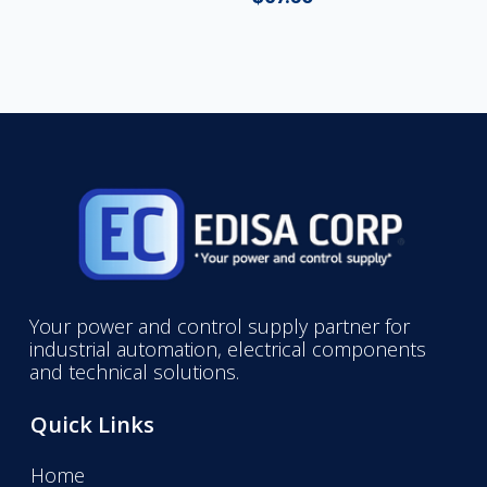
Your power and control supply partner for
industrial automation, electrical components
and technical solutions.
Quick Links
Home