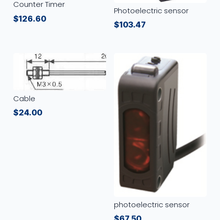
Counter Timer
Photoelectric sensor
$
126.60
$
103.47
Cable
$
24.00
photoelectric sensor
$
67.50