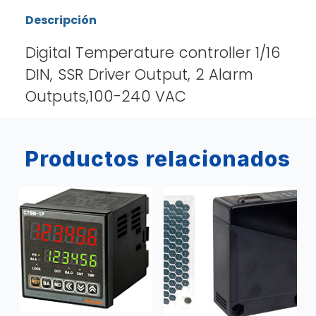
Descripción
Digital Temperature controller 1/16
DIN, SSR Driver Output, 2 Alarm
Outputs,100-240 VAC
Productos relacionados