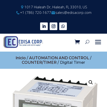
1017 Hialeah Dr, Hialeah, FL 33010, US
+1 (786) 720-1677
sales@edisacorp.com
Inicio
/
AUTOMATION AND CONTROL
/
COUNTER/TIMER
/ Digital Timer