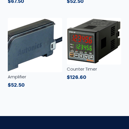
$
67.50
$
52.50
Counter Timer
Amplifier
$
126.60
$
52.50