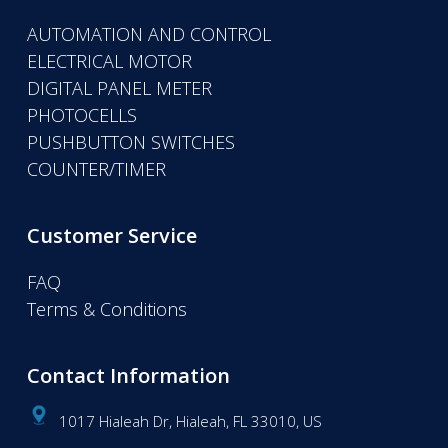
AUTOMATION AND CONTROL
ELECTRICAL MOTOR
DIGITAL PANEL METER
PHOTOCELLS
PUSHBUTTON SWITCHES
COUNTER/TIMER
Customer Service
FAQ
Terms & Conditions
Contact Information
1017 Hialeah Dr, Hialeah, FL 33010, US