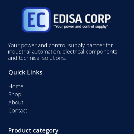
Your power and control supply partner for
industrial automation, electrical components
and technical solutions.
Quick Links
Home
Shop
About
Contact
Product category