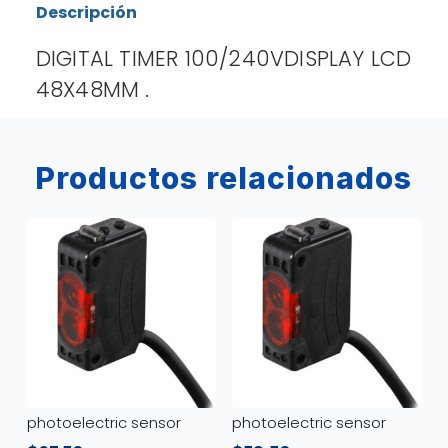
Descripción
DIGITAL TIMER 100/240VDISPLAY LCD
48X48MM .
Productos relacionados
photoelectric sensor
photoelectric sensor