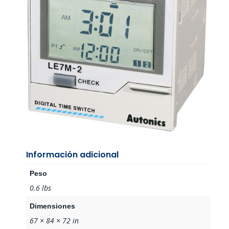
Información adicional
Peso
0.6 lbs
Dimensiones
67 × 84 × 72 in