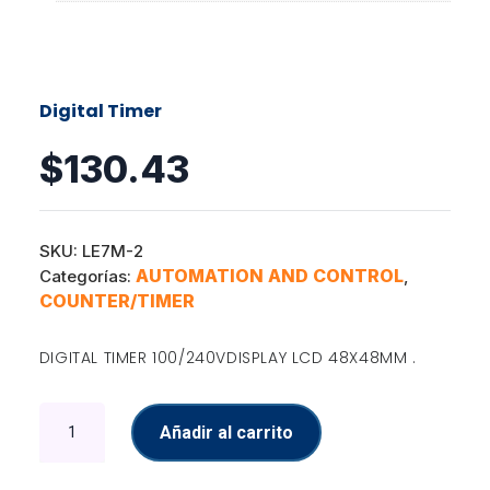
Digital Timer
$
130.43
SKU:
LE7M-2
AUTOMATION AND CONTROL
Categorías:
,
COUNTER/TIMER
DIGITAL TIMER 100/240VDISPLAY LCD 48X48MM .
Digital
Añadir al carrito
Timer
cantidad