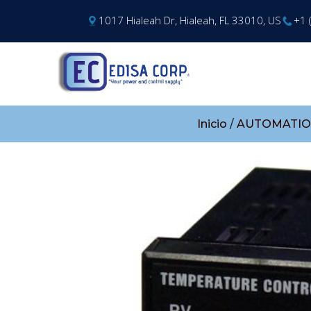
1017 Hialeah Dr, Hialeah, FL 33010, US
+1 
Inicio
/
AUTOMATIO