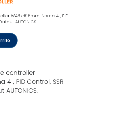
OLLER
roller W48xH96mm, Nema 4 , PID
 Output AUTONICS.
rrito
e controller
 , PID Control, SSR
ut AUTONICS.