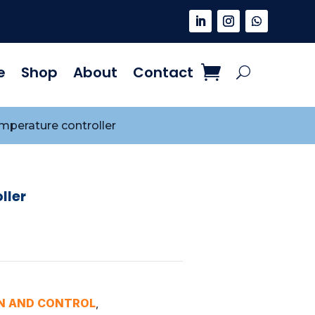
e
Shop
About
Contact
mperature controller
ller
N AND CONTROL
,