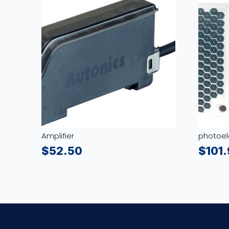
Amplifier
photoel
$
52.50
$
101