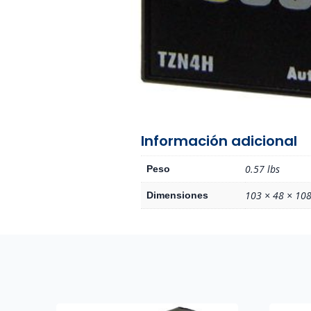
Información adicional
0.57 lbs
Peso
103 × 48 × 108
Dimensiones