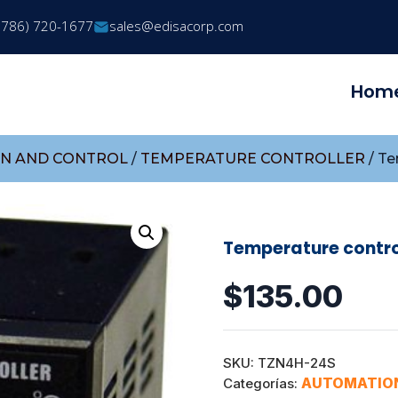
(786) 720-1677
sales@edisacorp.com
Hom
N AND CONTROL
/
TEMPERATURE CONTROLLER
/ Te
Temperature contro
$
135.00
SKU:
TZN4H-24S
AUTOMATIO
Categorías: