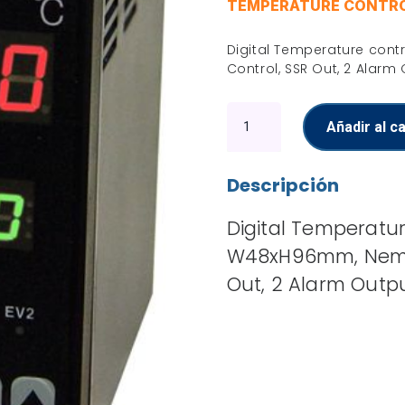
TEMPERATURE CONTR
Digital Temperature cont
Control, SSR Out, 2 Alarm
Temperature
Añadir al ca
controller
cantidad
Descripción
Digital Temperatur
W48xH96mm, Nema 4
Out, 2 Alarm Outp