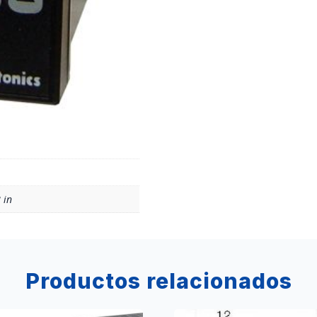
 in
Productos relacionados