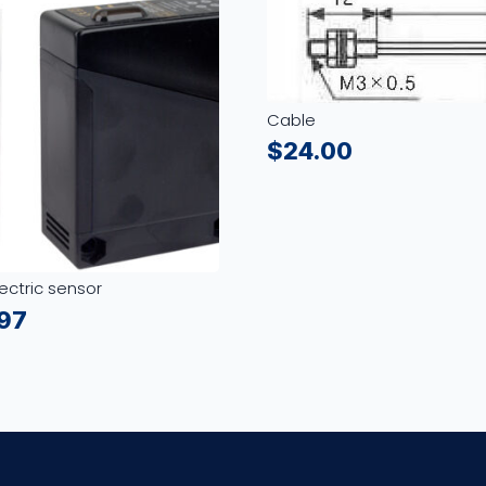
Cable
$
24.00
ectric sensor
.97