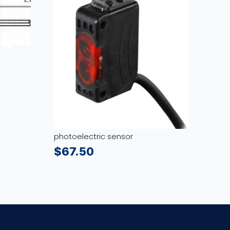
photoelectric sensor
$
67.50