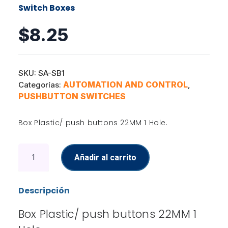
Switch Boxes
$
8.25
SKU:
SA-SB1
AUTOMATION AND CONTROL
Categorías:
,
PUSHBUTTON SWITCHES
Box Plastic/ push buttons 22MM 1 Hole.
Switch
Añadir al carrito
Boxes
cantidad
Descripción
Box Plastic/ push buttons 22MM 1