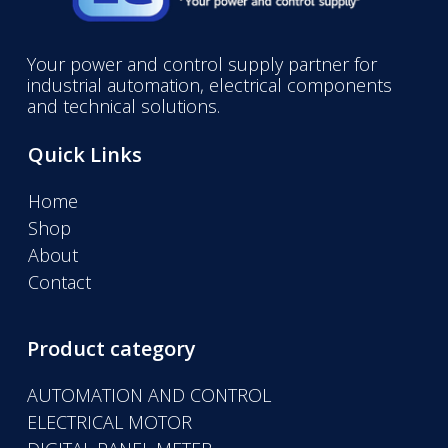
Your power and control supply partner for
industrial automation, electrical components
and technical solutions.
Quick Links
Home
Shop
About
Contact
Product category
AUTOMATION AND CONTROL
ELECTRICAL MOTOR