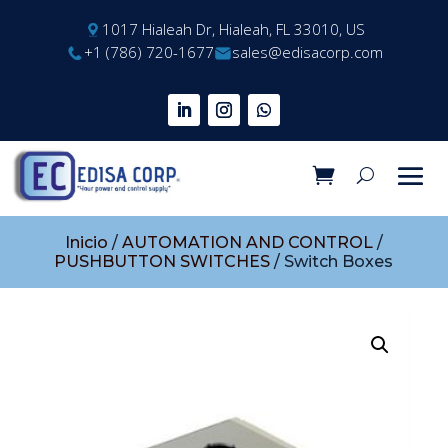
1017 Hialeah Dr, Hialeah, FL 33010, US
+1 (786) 720-1677
sales@edisacorp.com
Inicio
/
AUTOMATION AND CONTROL
/
PUSHBUTTON SWITCHES
/ Switch Boxes