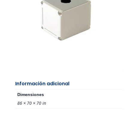
Información adicional
Dimensiones
86 × 70 × 70 in