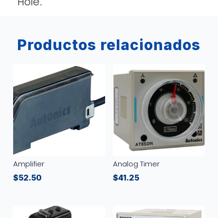
Hole.
Productos relacionados
Amplifier
Analog Timer
$
52.50
$
41.25