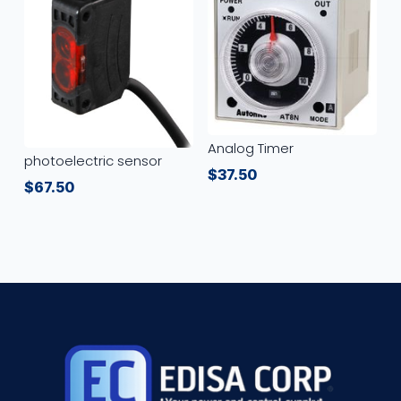
Analog Timer
photoelectric sensor
$
37.50
$
67.50