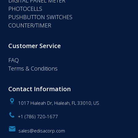
DIGITAL PANEL METER
PHOTOCELLS
PUSHBUTTON SWITCHES
COUNTER/TIMER
Customer Service
FAQ
Terms & Conditions
Contact Information
1017 Hialeah Dr, Hialeah, FL 33010, US
+1 (786) 720-1677
sales@edisacorp.com