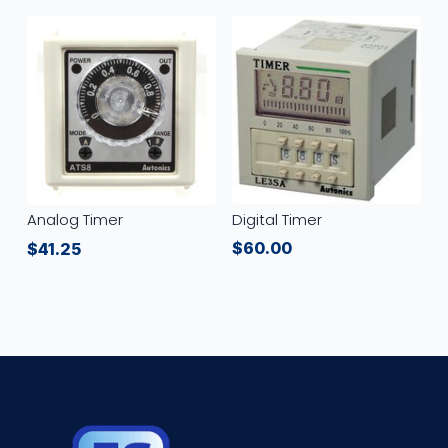
Digital Timer
Analog Timer
$
60.00
$
41.25