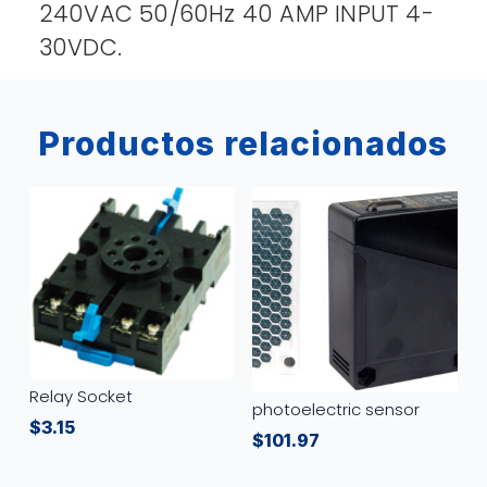
240VAC 50/60Hz 40 AMP INPUT 4-
30VDC.
Productos relacionados
Relay Socket
photoelectric sensor
$
3.15
$
101.97