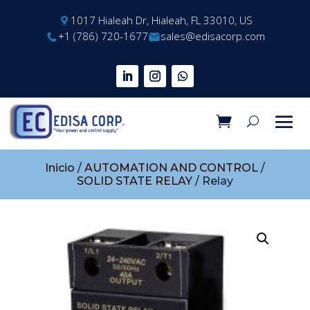
1017 Hialeah Dr, Hialeah, FL 33010, US
+1 (786) 720-1677
sales@edisacorp.com
Inicio
/
AUTOMATION AND CONTROL
/
SOLID STATE RELAY
/ Relay