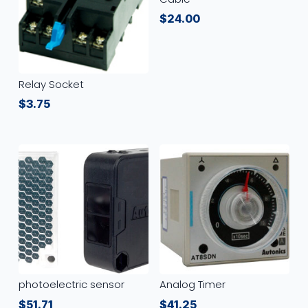
$
24.00
Relay Socket
$
3.75
photoelectric sensor
Analog Timer
$
51.71
$
41.25