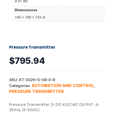
4.41 lbs
Dimensiones
145 × 100 × 155 in
Pressure Transmitter
$
795.94
SKU:
KT-302H-S-08-0-8
AUTOMATION AND CONTROL
Categorías:
,
PRESSURE TRANSMITTER
Pressure Transmitter, 0-210 KG/CM2 OUTPUT: 4-
20mA, 13-30VDC.