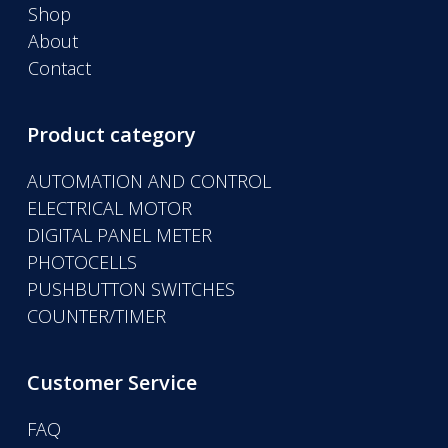
Shop
About
Contact
Product category
AUTOMATION AND CONTROL
ELECTRICAL MOTOR
DIGITAL PANEL METER
PHOTOCELLS
PUSHBUTTON SWITCHES
COUNTER/TIMER
Customer Service
FAQ