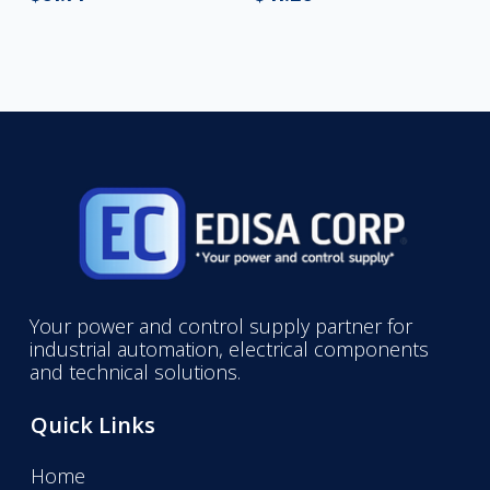
Your power and control supply partner for
industrial automation, electrical components
and technical solutions.
Quick Links
Home