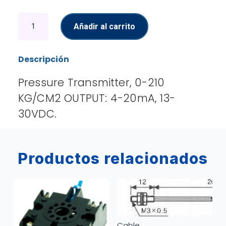
Pressure
Añadir al carrito
Transmitter
cantidad
Descripción
Pressure Transmitter, 0-210
KG/CM2 OUTPUT: 4-20mA, 13-
30VDC.
Productos relacionados
Cable