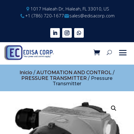
1017 Hialeah Dr, Hialeah, FL 33010, US
+1 (786) 720-1677
sales@edisacorp.com
Inicio
/
AUTOMATION AND CONTROL
/
PRESSURE TRANSMITTER
/ Pressure
Transmitter