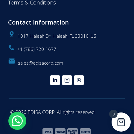
Terms & Conditions
Contact Information
1017 Hialeah Dr, Hialeah, FL 33010, US
+1 (786) 720-1677
sales@edisacorp.com
© 2026 EDISA CORP. All rights reserved
0
Questions? We're here to help