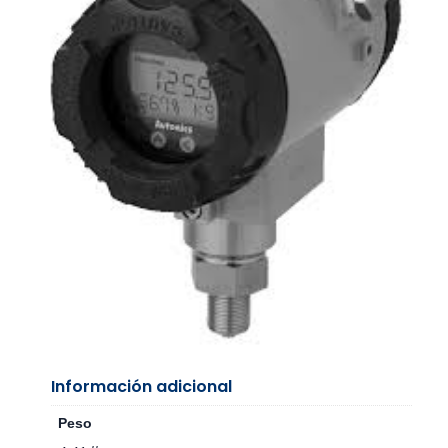
Información adicional
Peso