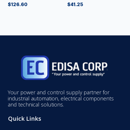
$
126.60
$
41.25
Your power and control supply partner for
industrial automation, electrical components
and technical solutions.
Quick Links