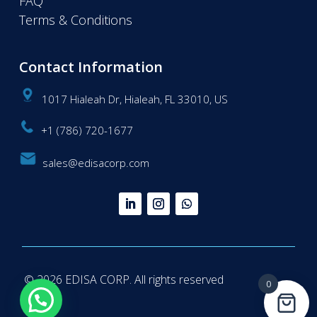
FAQ
Terms & Conditions
Contact Information
1017 Hialeah Dr, Hialeah, FL 33010, US
+1 (786) 720-1677
sales@edisacorp.com
© 2026 EDISA CORP. All rights reserved
0
Questions? We're here to help