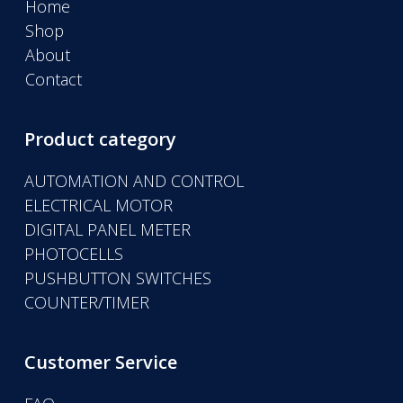
Home
Shop
About
Contact
Product category
AUTOMATION AND CONTROL
ELECTRICAL MOTOR
DIGITAL PANEL METER
PHOTOCELLS
PUSHBUTTON SWITCHES
COUNTER/TIMER
Customer Service