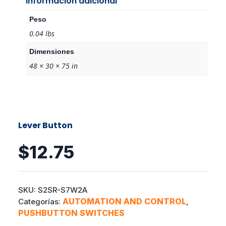
Información adicional
Peso
0.04 lbs
Dimensiones
48 × 30 × 75 in
Lever Button
$
12.75
SKU:
S2SR-S7W2A
AUTOMATION AND CONTROL
Categorías:
,
PUSHBUTTON SWITCHES