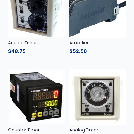
Analog Timer
Amplifier
$
48.75
$
52.50
Counter Timer
Analog Timer