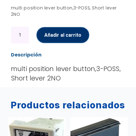
multi position lever button,3-POSS, Short lever
2NO
Lever
Añadir al carrito
Button
cantidad
Descripción
multi position lever button,3-POSS,
Short lever 2NO
Productos relacionados