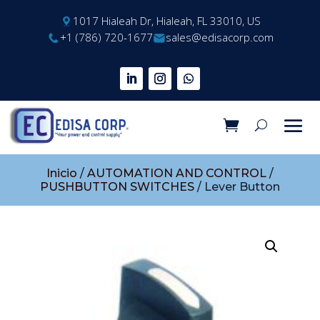
1017 Hialeah Dr, Hialeah, FL 33010, US
+1 (786) 720-1677
sales@edisacorp.com
Inicio
/
AUTOMATION AND CONTROL
/
PUSHBUTTON SWITCHES
/ Lever Button