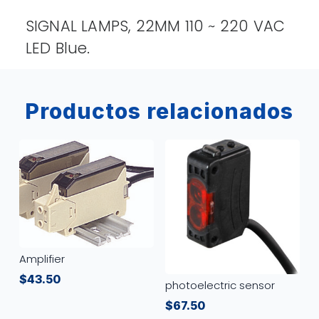
SIGNAL LAMPS, 22MM 110 ~ 220 VAC
LED Blue.
Productos relacionados
Amplifier
$
43.50
photoelectric sensor
$
67.50