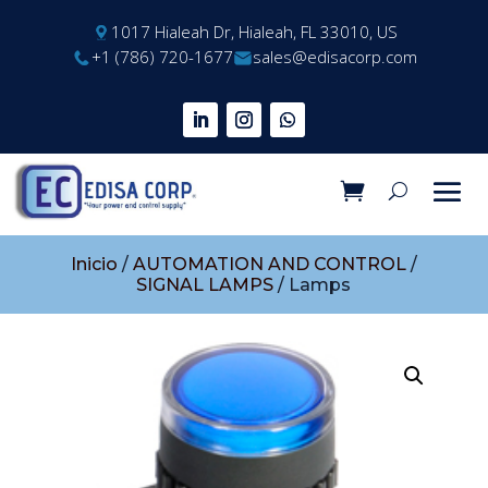
1017 Hialeah Dr, Hialeah, FL 33010, US
+1 (786) 720-1677
sales@edisacorp.com
Inicio
/
AUTOMATION AND CONTROL
/
SIGNAL LAMPS
/ Lamps