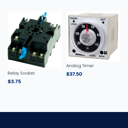
Analog Timer
Relay Socket
$
37.50
$
3.75