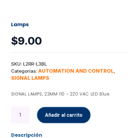
Lamps
$
9.00
SKU:
L2RR-L3BL
AUTOMATION AND CONTROL
Categorías:
,
SIGNAL LAMPS
SIGNAL LAMPS, 22MM 110 ~ 220 VAC LED Blue.
Lamps
Añadir al carrito
cantidad
Descripción