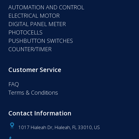
AUTOMATION AND CONTROL
ELECTRICAL MOTOR
DIGITAL PANEL METER
PHOTOCELLS
PUSHBUTTON SWITCHES
COUNTER/TIMER
Customer Service
FAQ
Terms & Conditions
Contact Information
1017 Hialeah Dr, Hialeah, FL 33010, US