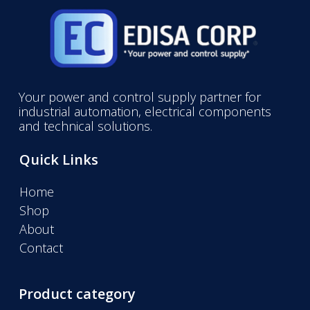
Your power and control supply partner for
industrial automation, electrical components
and technical solutions.
Quick Links
Home
Shop
About
Contact
Product category