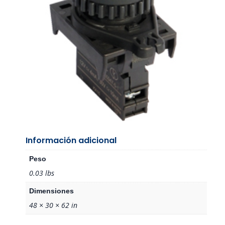
Información adicional
Peso
0.03 lbs
Dimensiones
48 × 30 × 62 in