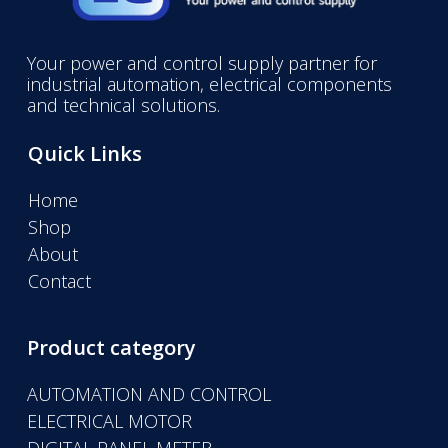
Your power and control supply partner for
industrial automation, electrical components
and technical solutions.
Quick Links
Home
Shop
About
Contact
Product category
AUTOMATION AND CONTROL
ELECTRICAL MOTOR