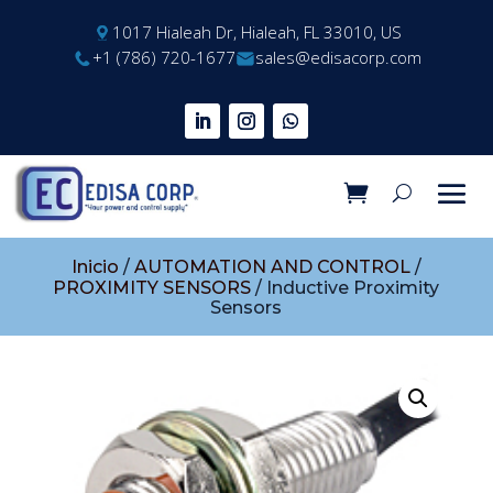
1017 Hialeah Dr, Hialeah, FL 33010, US
+1 (786) 720-1677
sales@edisacorp.com
Inicio
/
AUTOMATION AND CONTROL
/
PROXIMITY SENSORS
/ Inductive Proximity
Sensors