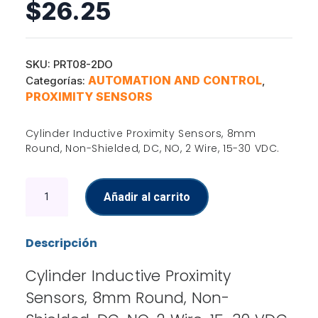
$
26.25
SKU:
PRT08-2DO
AUTOMATION AND CONTROL
Categorías:
,
PROXIMITY SENSORS
Cylinder Inductive Proximity Sensors, 8mm
Round, Non-Shielded, DC, NO, 2 Wire, 15-30 VDC.
Inductive
Añadir al carrito
Proximity
Sensors
cantidad
Descripción
Cylinder Inductive Proximity
Sensors, 8mm Round, Non-