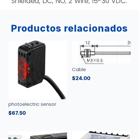
Shielded, DC, NO, 2 Wire, 15-30 VDC.
Productos relacionados
Cable
$
24.00
photoelectric sensor
$
67.50