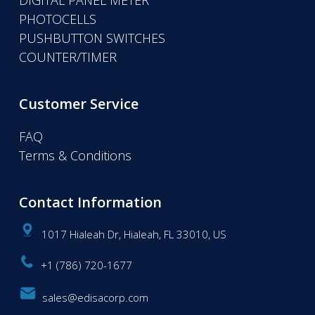
DIGITAL PANEL METER
PHOTOCELLS
PUSHBUTTON SWITCHES
COUNTER/TIMER
Customer Service
FAQ
Terms & Conditions
Contact Information
1017 Hialeah Dr, Hialeah, FL 33010, US
+1 (786) 720-1677
sales@edisacorp.com