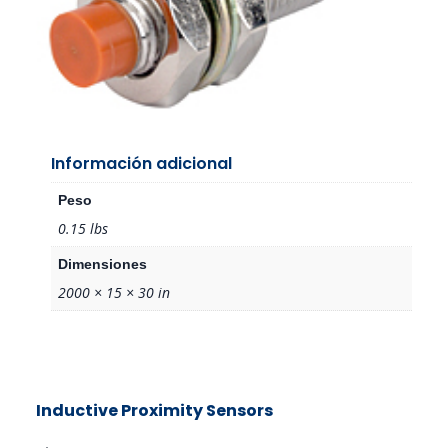
Información adicional
Peso
0.15 lbs
Dimensiones
2000 × 15 × 30 in
Inductive Proximity Sensors