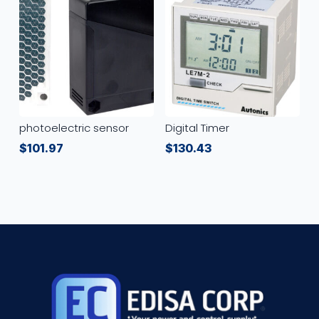
photoelectric sensor
Digital Timer
$
101.97
$
130.43