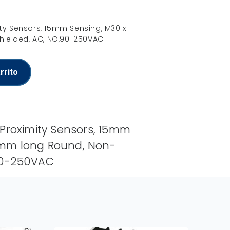
ity Sensors, 15mm Sensing, M30 x
ielded, AC, NO,90-250VAC
rrito
 Proximity Sensors, 15mm
0mm long Round, Non-
,90-250VAC