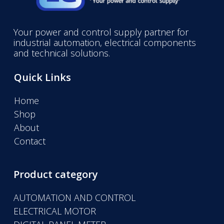
Your power and control supply partner for
industrial automation, electrical components
and technical solutions.
Quick Links
Home
Shop
About
Contact
Product category
AUTOMATION AND CONTROL
ELECTRICAL MOTOR