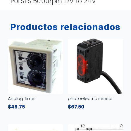
PULSES 5000rpm 12V to 24V
Productos relacionados
Analog Timer
photoelectric sensor
$
48.75
$
67.50