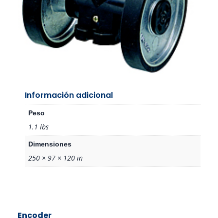
Información adicional
Peso
1.1 lbs
Dimensiones
250 × 97 × 120 in
Encoder