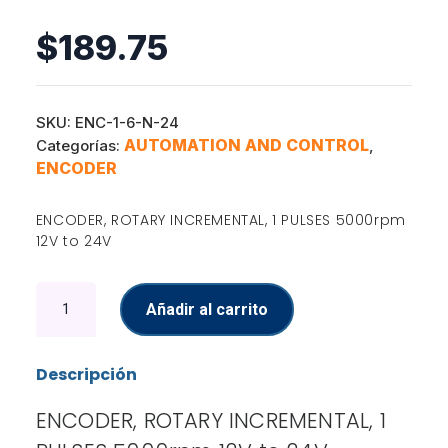
$
189.75
SKU:
ENC-1-6-N-24
AUTOMATION AND CONTROL
Categorías:
,
ENCODER
ENCODER, ROTARY INCREMENTAL, 1 PULSES 5000rpm
12V to 24V
Encoder
Añadir al carrito
cantidad
Descripción
ENCODER, ROTARY INCREMENTAL, 1