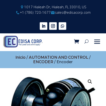
1017 Hialeah Dr, Hialeah, FL 33010, US
+1 (786) 720-1677
sales@edisacorp.com
Inicio
/
AUTOMATION AND CONTROL
/
ENCODER
/ Encoder