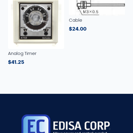
Cable
$
24.00
Analog Timer
$
41.25