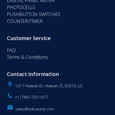
DIGITAL PANEL METER
PHOTOCELLS
PUSHBUTTON SWITCHES
COUNTER/TIMER
Customer Service
FAQ
Terms & Conditions
Contact Information
1017 Hialeah Dr, Hialeah, FL 33010, US
+1 (786) 720-1677
sales@edisacorp.com