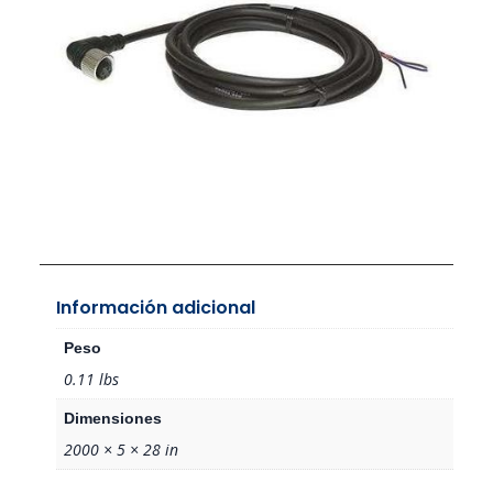
Información adicional
Peso
0.11 lbs
Dimensiones
2000 × 5 × 28 in