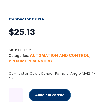
Connector Cable
$
25.13
SKU:
CLD3-2
AUTOMATION AND CONTROL
Categorías:
,
PROXIMITY SENSORS
Connector Cable,Sensor Female, Angle M-12 4-
PIN.
Connector
Añadir al carrito
Cable
cantidad