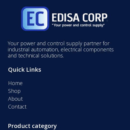
Your power and control supply partner for
industrial automation, electrical components
and technical solutions.
Quick Links
Home
Shop
About
Contact
Product category