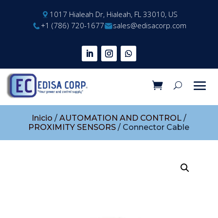
1017 Hialeah Dr, Hialeah, FL 33010, US
+1 (786) 720-1677
sales@edisacorp.com
Inicio
/
AUTOMATION AND CONTROL
/
PROXIMITY SENSORS
/ Connector Cable