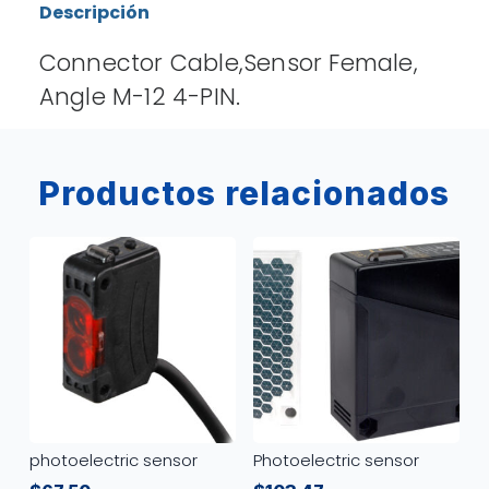
Descripción
Connector Cable,Sensor Female,
Angle M-12 4-PIN.
Productos relacionados
photoelectric sensor
Photoelectric sensor