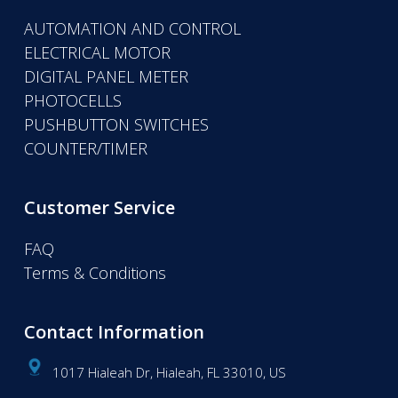
AUTOMATION AND CONTROL
ELECTRICAL MOTOR
DIGITAL PANEL METER
PHOTOCELLS
PUSHBUTTON SWITCHES
COUNTER/TIMER
Customer Service
FAQ
Terms & Conditions
Contact Information
1017 Hialeah Dr, Hialeah, FL 33010, US