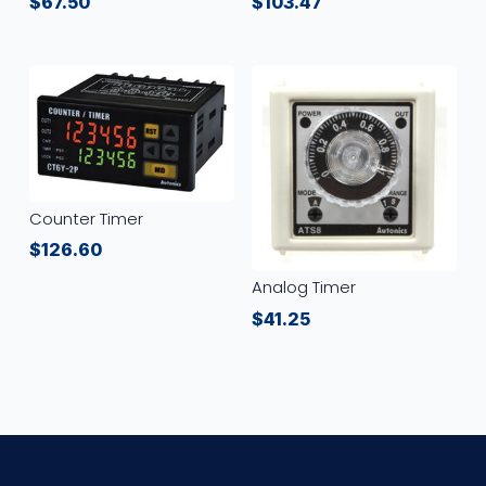
$
67.50
$
103.47
Counter Timer
$
126.60
Analog Timer
$
41.25