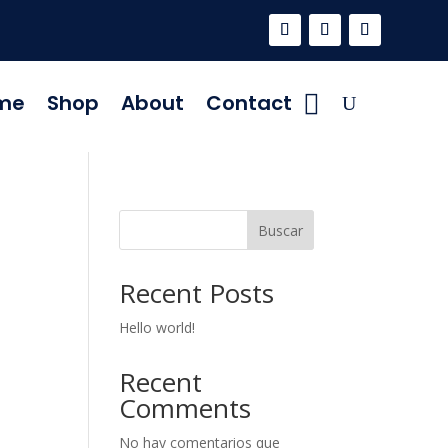
me
Shop
About
Contact
Buscar
Recent Posts
Hello world!
Recent
Comments
No hay comentarios que