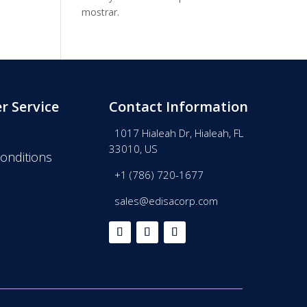
mostrar.
r Service
Contact Information
1017 Hialeah Dr, Hialeah, FL
33010, US
onditions
+1 (786) 720-1677
sales@edisacorp.com