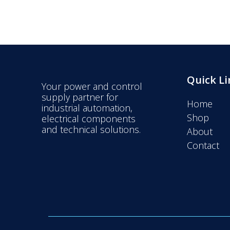
Quick Li
Your power and control
supply partner for
Home
industrial automation,
Shop
electrical components
and technical solutions.
About
Contact