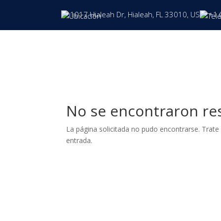
1017 Hialeah Dr, Hialeah, FL 33010, US
+1 
No se encontraron re
La página solicitada no pudo encontrarse. Trate 
entrada.