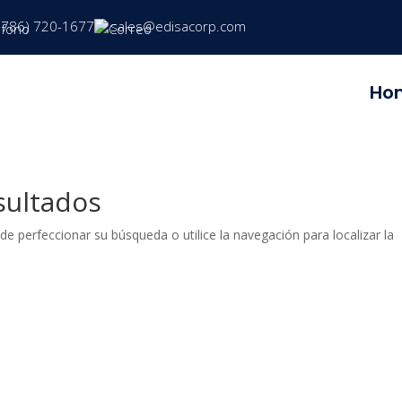
(786) 720-1677
sales@edisacorp.com
Ho
sultados
de perfeccionar su búsqueda o utilice la navegación para localizar la