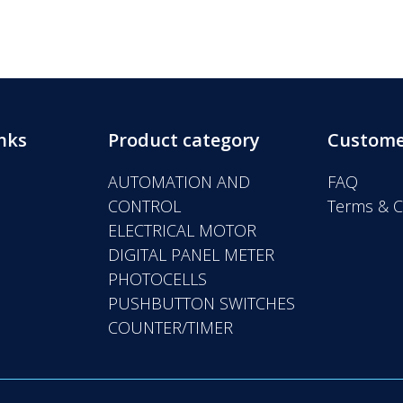
nks
Product category
Custome
AUTOMATION AND
FAQ
CONTROL
Terms & C
ELECTRICAL MOTOR
DIGITAL PANEL METER
PHOTOCELLS
PUSHBUTTON SWITCHES
COUNTER/TIMER