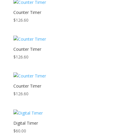
Counter Timer
$
126.60
Counter Timer
$
126.60
Counter Timer
$
126.60
Digital Timer
$
60.00