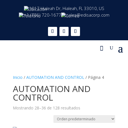
1017 Hialeah Dr, Hialeah, FL 33010, US
+1 (786) 720-1677
sales@edisacorp.com
Inicio
/
AUTOMATION AND CONTROL
/ Página 4
AUTOMATION AND
CONTROL
Mostrando 28–36 de 128 resultados