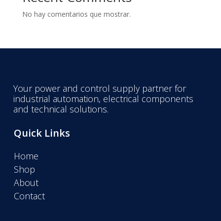
No hay comentarios que mostrar.
Your power and control supply partner for
industrial automation, electrical components
and technical solutions.
Quick Links
Home
Shop
About
Contact