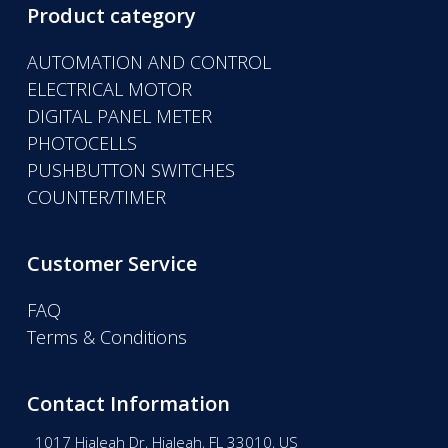
Product category
AUTOMATION AND CONTROL
ELECTRICAL MOTOR
DIGITAL PANEL METER
PHOTOCELLS
PUSHBUTTON SWITCHES
COUNTER/TIMER
Customer Service
FAQ
Terms & Conditions
Contact Information
1017 Hialeah Dr, Hialeah, FL 33010, US