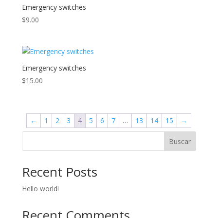
Emergency switches
$
9.00
Emergency switches
$
15.00
←
1
2
3
4
5
6
7
…
13
14
15
→
Buscar
Recent Posts
Hello world!
Recent Comments