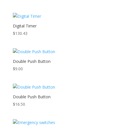
Digital Timer
$
130.43
Double Push Button
$
9.00
Double Push Button
$
16.50